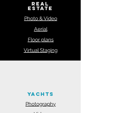
REAL
ESTATE
Photo & Video
Aerial
Floor plans
Virtual Staging
YACHTS
Photography