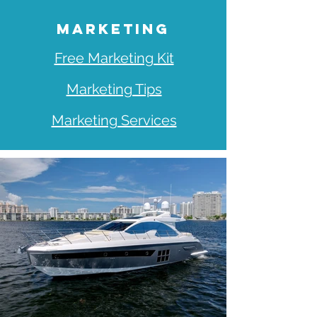
MARKETING
Free Marketing Kit
Marketing Tips
Marketing Services