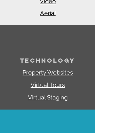
Video
Aerial
TECHNOLOGY
Property Websites
Virtual
Tours
Virtual Staging