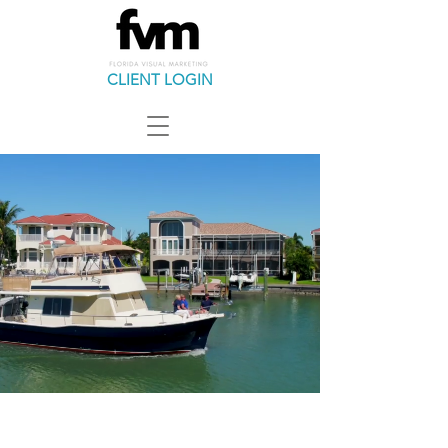
CLIENT LOGIN